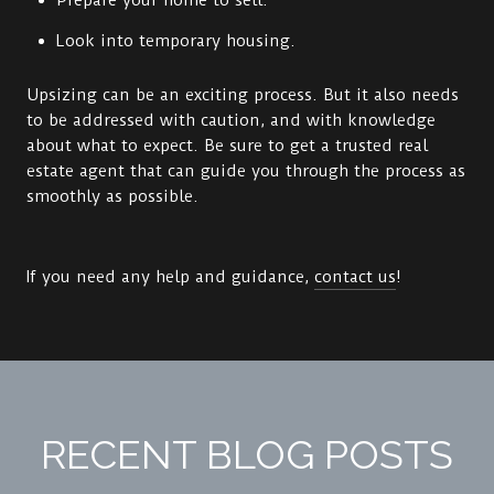
Prepare your home to sell.
Look into temporary housing.
Upsizing can be an exciting process. But it also needs
to be addressed with caution, and with knowledge
about what to expect. Be sure to get a trusted real
estate agent that can guide you through the process as
smoothly as possible.
If you need any help and guidance,
contact us
!
RECENT BLOG POSTS