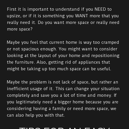
First it is important to understand if you NEED to
upsize, or if it is something you WANT more that you
really need it. Do you want more space or really need
more space?
Maybe you feel that current home is way too cramped
or not spacious enough. You might want to consider
looking at the layout of your home and repositioning
the furniture. Also, getting rid of appliances that
might be taking up too much space can be useful.
Maybe the problem is not lack of space, but rather an
inefficient usage of it. This can change your situation
completely and save you a lot of time and money. If
you legitimately need a bigger home because you are
considering having a family or need more space, we
can also help you with that.