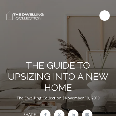
THE GUIDE TO
UPSIZING INTO A NEW
HOME
The Dwelling Collection
November 10, 2019
SHARE