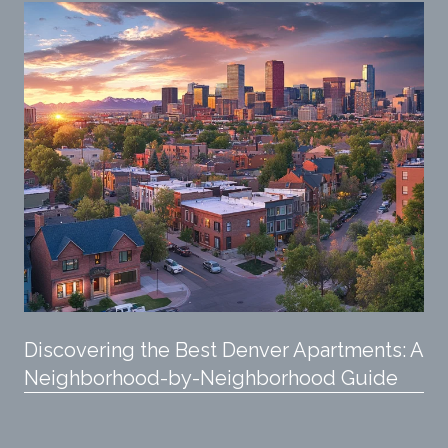
Discovering the Best Denver Apartments: A
Neighborhood-by-Neighborhood Guide