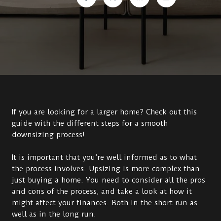
If you are looking for a larger home? Check out this
guide with the different steps for a smooth
downsizing process!
It is important that you’re well informed as to what
the process involves. Upsizing is more complex than
just buying a home. You need to consider all the pros
and cons of the process, and take a look at how it
might affect your finances. Both in the short run as
well as in the long run.