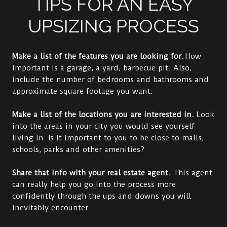
TIPS FOR AN EASY
UPSIZING PROCESS
Make a list of the features you are looking for.
How
important is a garage, a yard, barbecue pit. Also,
include the number of bedrooms and bathrooms and
approximate square footage you want.
Make a list of the locations you are interested in.
Look
into the areas in your city you would see yourself
living in. Is it important to you to be close to malls,
schools, parks and other amenities?
Share that info with your real estate agent.
This agent
can really help you go into the process more
confidently through the ups and downs you will
inevitably encounter.