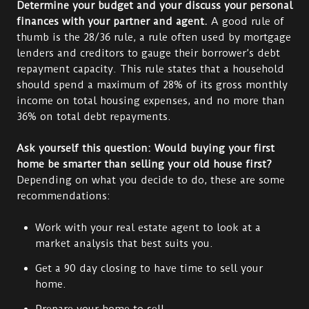
Determine your budget and your discuss your personal
finances with your partner and agent.
A good rule of
thumb is the 28/36 rule, a rule often used by mortgage
lenders and creditors to gauge their borrower’s debt
repayment capacity. This rule states that a household
should spend a maximum of 28% of its gross monthly
income on total housing expenses, and no more than
36% on total debt repayments.
Ask yourself this question: Would buying your first
home be smarter than selling your old house first?
Depending on what you decide to do, these are some
recommendations:
Work with your real estate agent to look at a
market analysis that best suits you.
Get a 90 day closing to have time to sell your
home.