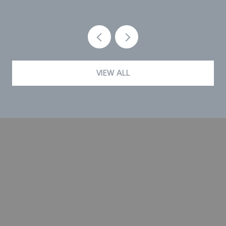
VIEW ALL