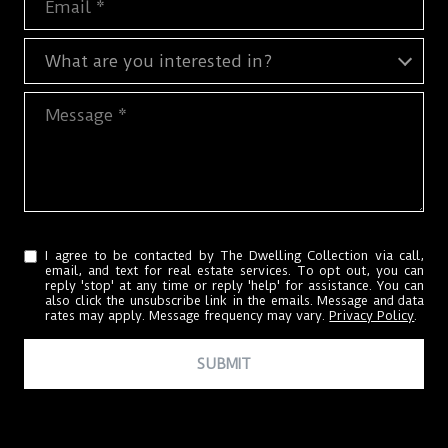
What are you interested in?
What are you interested in?
Message
I agree to be contacted by The Dwelling Collection via call,
email, and text for real estate services. To opt out, you can
reply 'stop' at any time or reply 'help' for assistance. You can
also click the unsubscribe link in the emails. Message and data
rates may apply. Message frequency may vary.
Privacy Policy
.
SUBMIT