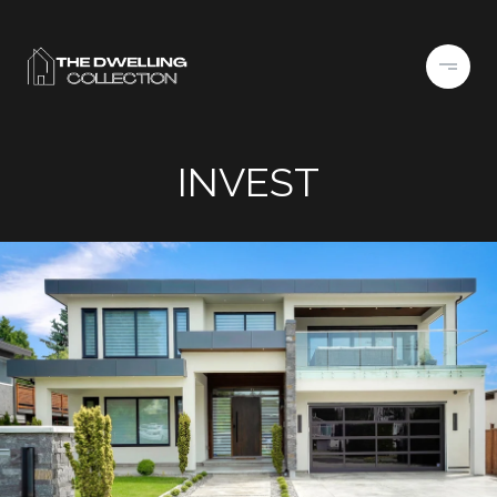
INVEST