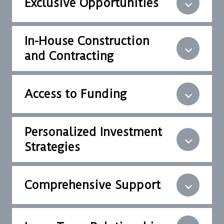
Exclusive Opportunities
In-House Construction
and Contracting
Access to Funding
Personalized Investment
Strategies
Comprehensive Support