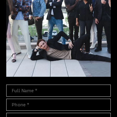
Full Name
Phone
Email