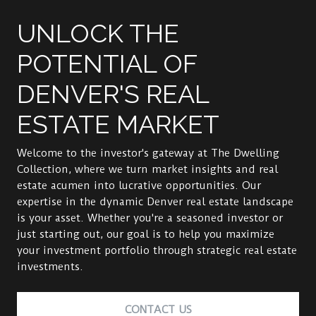
UNLOCK THE
POTENTIAL OF
DENVER'S REAL
ESTATE MARKET
Welcome to the investor's gateway at The Dwelling
Collection, where we turn market insights and real
estate acumen into lucrative opportunities. Our
expertise in the dynamic Denver real estate landscape
is your asset. Whether you're a seasoned investor or
just starting out, our goal is to help you maximize
your investment portfolio through strategic real estate
investments.
CONTACT US