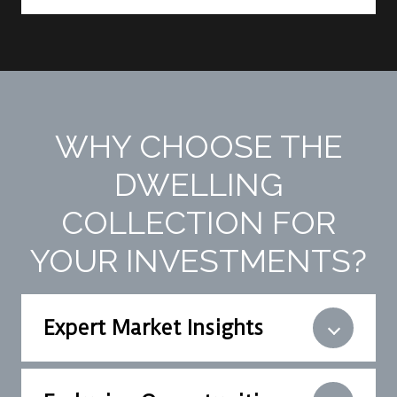
WHY CHOOSE THE
DWELLING
COLLECTION FOR
YOUR INVESTMENTS?
Expert Market Insights