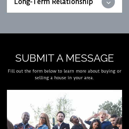
Long-Term Relationship
SUBMIT A MESSAGE
Fill out the form below to learn more about buying or
selling a house in your area.