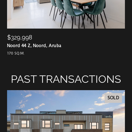
$329,998
Noord 44 Z, Noord, Aruba
170 SQ.M.
PAST TRANSACTIONS
SOLD