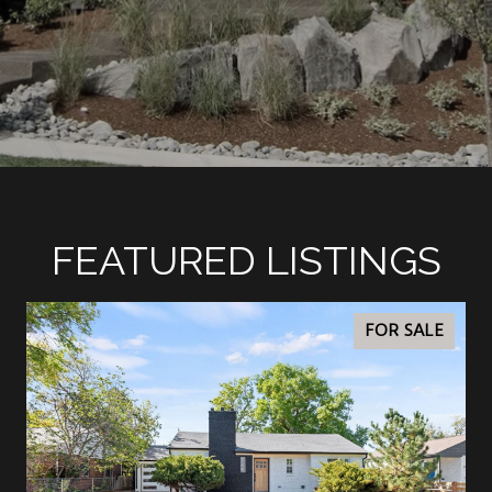
FEATURED LISTINGS
FOR SALE