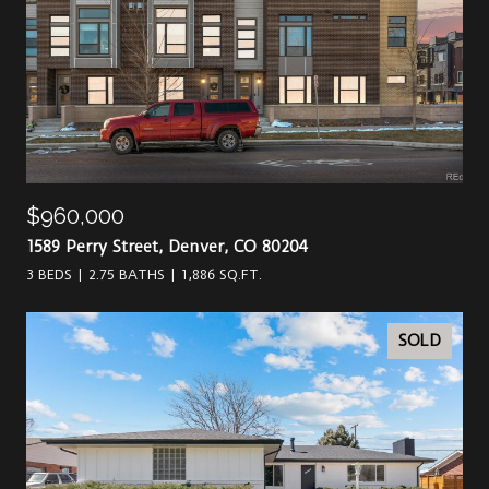
$960,000
1589 Perry Street, Denver, CO 80204
3 BEDS
2.75 BATHS
1,886 SQ.FT.
SOLD