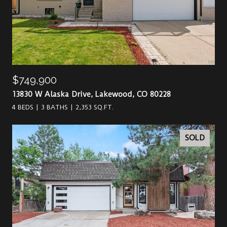
$749,900
13830 W Alaska Drive, Lakewood, CO 80228
4 BEDS
3 BATHS
2,353 SQ.FT.
SOLD