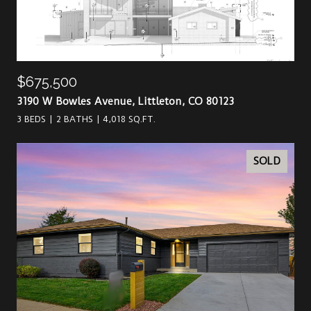
$675,500
3190 W Bowles Avenue, Littleton, CO 80123
3 BEDS
2 BATHS
4,018 SQ.FT.
SOLD