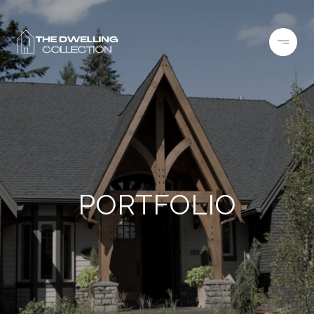
PORTFOLIO