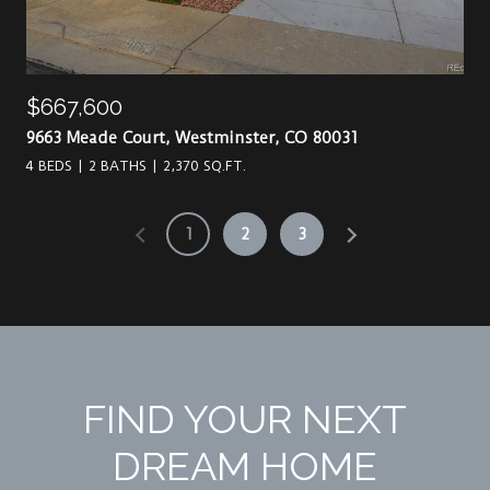
$667,600
9663 Meade Court, Westminster, CO 80031
4 BEDS
2 BATHS
2,370 SQ.FT.
1
2
3
FIND YOUR NEXT
DREAM HOME