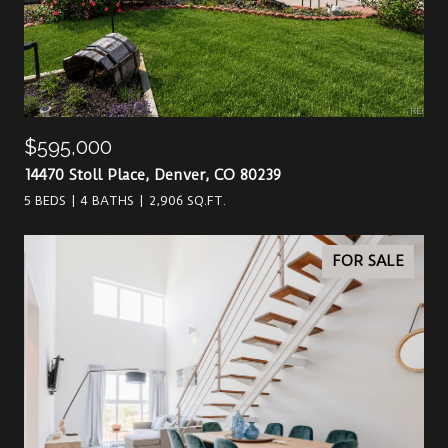
$595,000
14470 Stoll Place, Denver, CO 80239
5 BEDS
4 BATHS
2,906 SQ.FT.
FOR SALE