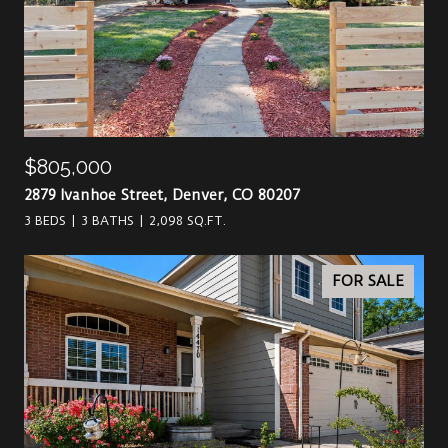
$805,000
2879 Ivanhoe Street, Denver, CO 80207
3 BEDS
3 BATHS
2,098 SQ.FT.
FOR SALE