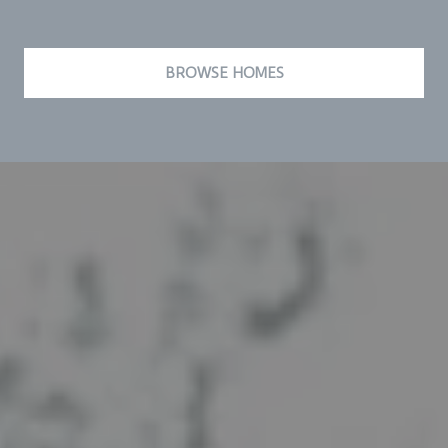
BROWSE HOMES