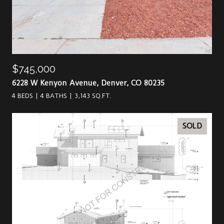
$745,000
6228 W Kenyon Avenue, Denver, CO 80235
4 BEDS
4 BATHS
3,143 SQ.FT.
SOLD