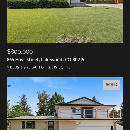
$800,000
865 Hoyt Street, Lakewood, CO 80215
4 BEDS
2.75 BATHS
2,319 SQ.FT.
SOLD