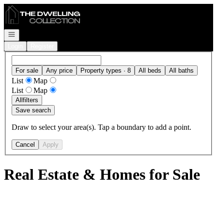
Go to: Homepage
Open navigation
Login
Register
For sale
Any price
Property types · 8
All beds
All baths
List
Map
List
Map
All
filters
Save search
Draw to select your area(s). Tap a boundary to add a point.
Cancel
Apply
Real Estate & Homes for Sale